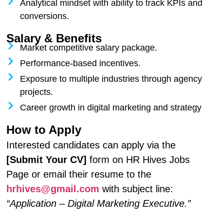
Analytical mindset with ability to track KPIs and
conversions.
Salary & Benefits
Market competitive salary package.
Performance-based incentives.
Exposure to multiple industries through agency
projects.
Career growth in digital marketing and strategy
How to Apply
Interested candidates can apply via the
[Submit Your CV]
form on HR Hives Jobs
Page or email their resume to the
hrhives@gmail.com
with subject line:
“Application – Digital Marketing Executive.”