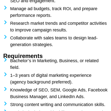
SEO and engagement.
Manage ad budgets, track ROI, and prepare
performance reports.
Research market trends and competitor activities
to improve campaign results.
Collaborate with sales teams to design lead-
generation strategies.
Requirements
Bachelor’s in Marketing, Business, or related
field.
1–3 years of digital marketing experience
(agency background preferred).
Knowledge of SEO, SEM, Google Ads, Facebook
Business Manager, and LinkedIn Ads.
Strong content writing and communication skills.