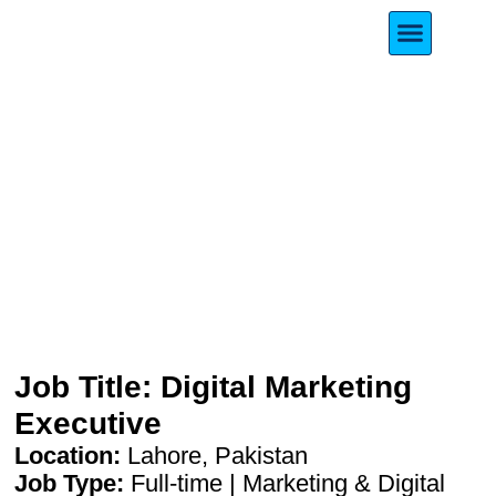
Meet Our Founde
Digital Marketing Executive
Job Title: Digital Marketing
Executive
Location:
Lahore, Pakistan
Job Type:
Full-time | Marketing & Digital