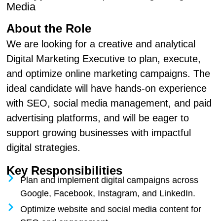
Media
About the Role
We are looking for a creative and analytical
Digital Marketing Executive to plan, execute,
and optimize online marketing campaigns. The
ideal candidate will have hands-on experience
with SEO, social media management, and paid
advertising platforms, and will be eager to
support growing businesses with impactful
digital strategies.
Key Responsibilities
Plan and implement digital campaigns across
Google, Facebook, Instagram, and LinkedIn.
Optimize website and social media content for