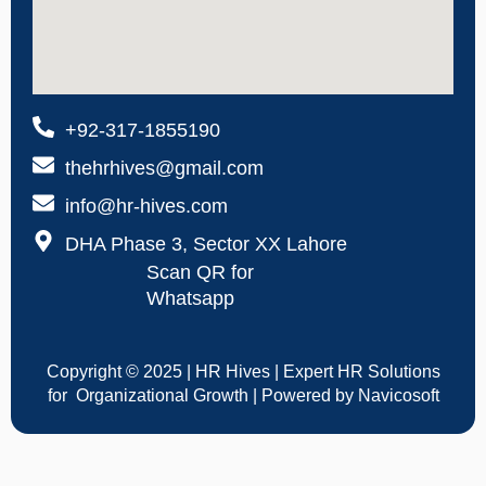
+92-317-1855190
thehrhives@gmail.com
info@hr-hives.com
DHA Phase 3, Sector XX Lahore
Scan QR for
Whatsapp
Copyright © 2025 | HR Hives | Expert HR Solutions
for Organizational Growth | Powered by Navicosoft