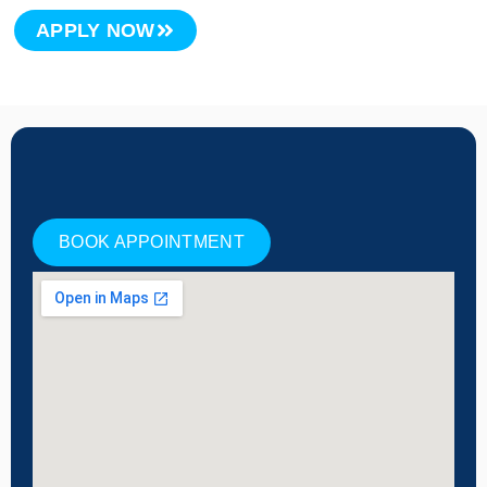
APPLY NOW
BOOK APPOINTMENT