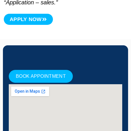
“Application – sales.”
APPLY NOW
BOOK APPOINTMENT