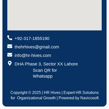
+92-317-1855190
thehrhives@gmail.com
info@hr-hives.com
DHA Phase 3, Sector XX Lahore
Scan QR for
Whatsapp
Copyright © 2025 | HR Hives | Expert HR Solutions
for Organizational Growth | Powered by Navicosoft