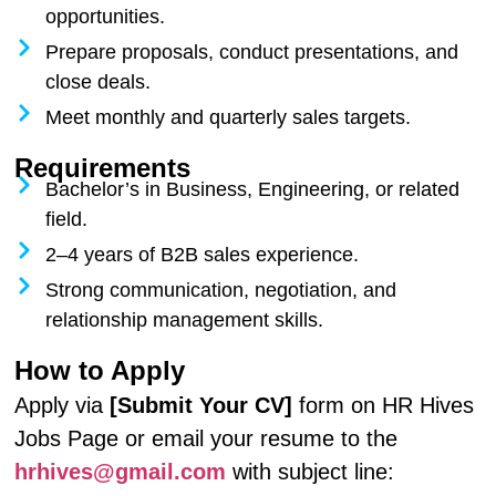
opportunities.
Prepare proposals, conduct presentations, and
close deals.
Meet monthly and quarterly sales targets.
Requirements
Bachelor’s in Business, Engineering, or related
field.
2–4 years of B2B sales experience.
Strong communication, negotiation, and
relationship management skills.
How to Apply
Apply via
[Submit Your CV]
form on HR Hives
Jobs Page or email your resume to the
hrhives@gmail.com
with subject line: