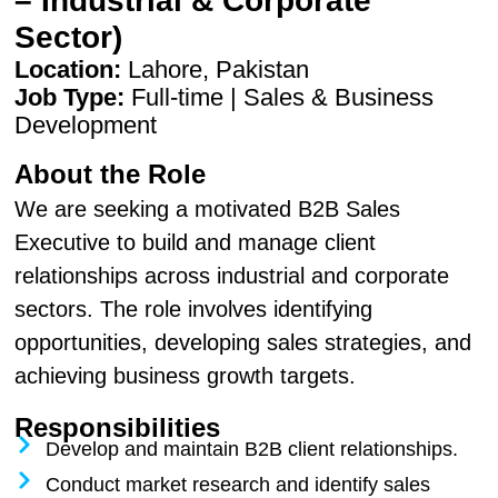
– Industrial & Corporate
Sector)
Location:
Lahore, Pakistan
Job Type:
Full-time | Sales & Business
Development
About the Role
We are seeking a motivated B2B Sales
Executive to build and manage client
relationships across industrial and corporate
sectors. The role involves identifying
opportunities, developing sales strategies, and
achieving business growth targets.
Responsibilities
Develop and maintain B2B client relationships.
Conduct market research and identify sales