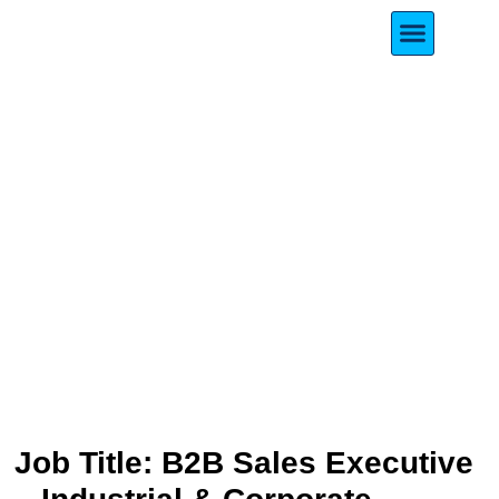
Meet Our Founde
B2B Sales Executive –
Industrial & Corporate
Sector
Job Title: B2B Sales Executive